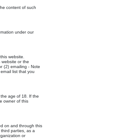
 the content of such
ormation under our
this website.
 website or the
or (2) emailing - Note
mail list that you
the age of 18. If the
e owner of this
ted on and through this
third parties, as a
rganization or