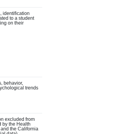
, identification
ated to a student
ing on their
s, behavior,
sychological trends
ion excluded from
d by the Health
 and the California
ial data).