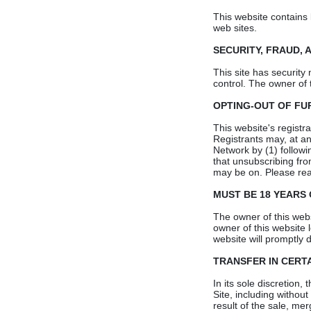
This website contains 
web sites.
SECURITY, FRAUD, 
This site has security
control. The owner of 
OPTING-OUT OF F
This website's registr
Registrants may, at an
Network by (1) followi
that unsubscribing fro
may be on. Please read
MUST BE 18 YEARS
The owner of this websi
owner of this website 
website will promptly d
TRANSFER IN CERT
In its sole discretion,
Site, including without
result of the sale, mer