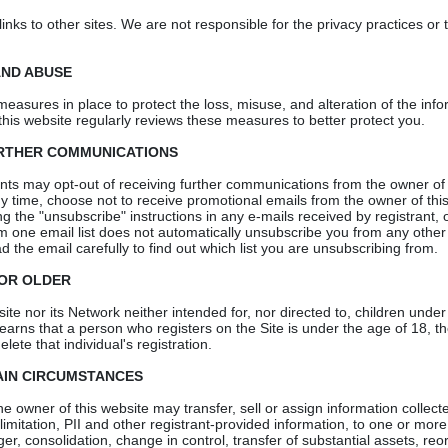
links to other sites. We are not responsible for the privacy practices or
AND ABUSE
 measures in place to protect the loss, misuse, and alteration of the inf
this website regularly reviews these measures to better protect you.
URTHER COMMUNICATIONS
ants may opt-out of receiving further communications from the owner of 
y time, choose not to receive promotional emails from the owner of this
ng the "unsubscribe" instructions in any e-mails received by registrant, 
m one email list does not automatically unsubscribe you from any other e
 the email carefully to find out which list you are unsubscribing from.
 OR OLDER
te nor its Network neither intended for, nor directed to, children under 
learns that a person who registers on the Site is under the age of 18, th
elete that individual's registration.
AIN CIRCUMSTANCES
 the owner of this website may transfer, sell or assign information collec
 limitation, PII and other registrant-provided information, to one or more 
ger, consolidation, change in control, transfer of substantial assets, reo