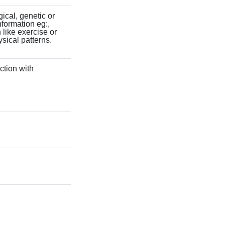
gical, genetic or
information eg:,
 like exercise or
ysical patterns.
ction with