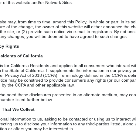
er of this website and/or Network Sites.
te may, from time to time, amend this Policy, in whole or part, in its sol
e of the change, the owner of this website will either announce the c
the site, or (2) provide such notice via e-mail to registrants. By not uns
any changes, you will be deemed to have agreed to such changes.
acy Rights
sidents of California
y is for California Residents and applies to all consumers who interac
the State of California. It supplements the information in our privacy p
er Privacy Act of 2018 (CCPA). Terminology defined in the CCPA is def
Notice may be construed to provide consumers any rights (or our compan
 by the CCPA and other applicable law.
o need these disclosures presented in an alternate medium, may cont
number listed further below.
n That We Collect
nal information to us, asking to be contacted or using us to interact wit
irecting us to disclose your information to any third-parties listed, alon
ion or offers you may be interested in.