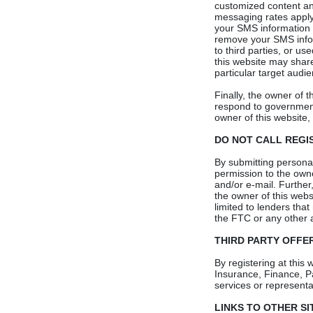
customized content and
messaging rates appl
your SMS information 
remove your SMS infor
to third parties, or u
this website may share
particular target audie
Finally, the owner of t
respond to governmenta
owner of this website, 
DO NOT CALL REGI
By submitting personal
permission to the owner
and/or e-mail. Further
the owner of this websi
limited to lenders that
the FTC or any other a
THIRD PARTY OFFE
By registering at this
Insurance, Finance, P
services or representat
LINKS TO OTHER SI