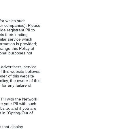
 for which such
 or companies); Please
de registrant PII to
ts their lending
milar service which
formation is provided;
hange this Policy at
tional purposes not
 advertisers, service
 this website believes
wner of this website
licy, the owner of this
for any failure of
r PII with the Network
re your PII with such
bsite, and if you are
s in “Opting-Out of
 that display