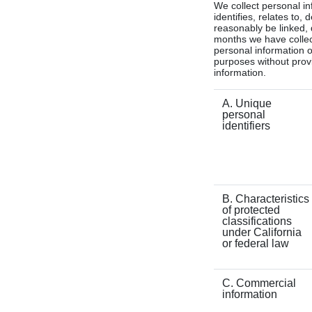
We collect personal in
identifies, relates to,
reasonably be linked, d
months we have collect
personal information o
purposes without provi
information.
A. Unique
personal
identifiers
B. Characteristics
of protected
classifications
under California
or federal law
C. Commercial
information