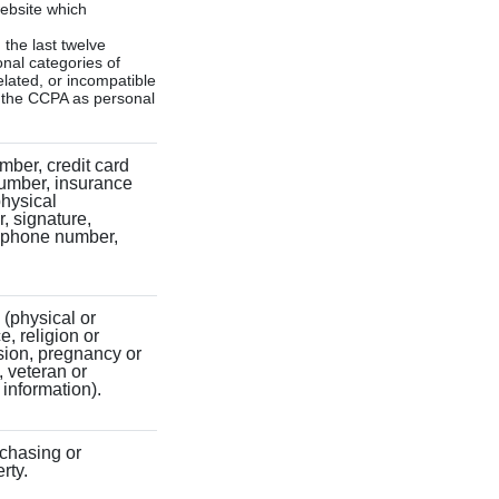
website which
 the last twelve
onal categories of
elated, or incompatible
y the CCPA as personal
mber, credit card
number, insurance
physical
r, signature,
lephone number,
y (physical or
e, religion or
sion, pregnancy or
, veteran or
 information).
rchasing or
rty.