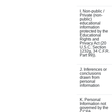
I. Non-public /
Private (non-
public)
educational
information
protected by the
Educational
Rights and
Privacy Act (20
U.S.C. Section
1232g, 34 C.F.R.
Part 99)).
J. Inferences or
conclusions
drawn from
personal
information
K. Personal
Information not
governed by the
CCPA