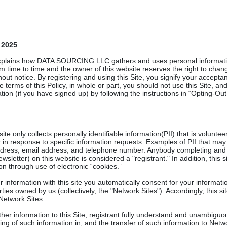
 2025
explains how DATA SOURCING LLC gathers and uses personal information
 time to time and the owner of this website reserves the right to chang
hout notice. By registering and using this Site, you signify your acceptanc
e terms of this Policy, in whole or part, you should not use this Site, a
tion (if you have signed up) by following the instructions in “Opting-Out
te only collects personally identifiable information(PII) that is volunte
r in response to specific information requests. Examples of PII that ma
address, email address, and telephone number. Anybody completing and 
wsletter) on this website is considered a "registrant." In addition, this s
n through use of electronic “cookies.”
information with this site you automatically consent for your informatio
ties owned by us (collectively, the "Network Sites"). Accordingly, this s
 Network Sites.
ther information to this Site, registrant fully understand and unambiguo
ing of such information in, and the transfer of such information to Netw