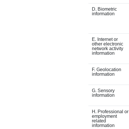
D. Biometric
information
E. Internet or
other electronic
network activity
information
F. Geolocation
information
G. Sensory
information
H. Professional or
employment
related
information