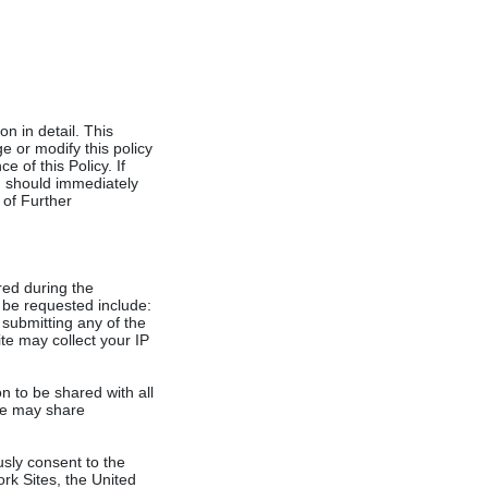
 in detail. This
e or modify this policy
e of this Policy. If
nd should immediately
 of Further
ered during the
y be requested include:
submitting any of the
ite may collect your IP
n to be shared with all
ite may share
usly consent to the
ork Sites, the United