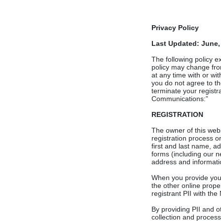
Privacy Policy
Last Updated: June,
The following policy 
policy may change from
at any time with or wit
you do not agree to th
terminate your registra
Communications:”
REGISTRATION
The owner of this websi
registration process o
first and last name, 
forms (including our ne
address and informatio
When you provide your 
the other online proper
registrant PII with the
By providing PII and o
collection and process