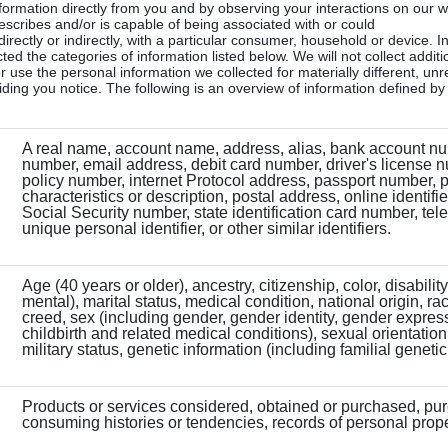
formation directly from you and by observing your interactions on our 
 describes and/or is capable of being associated with or could
irectly or indirectly, with a particular consumer, household or device. In
ed the categories of information listed below. We will not collect additi
r use the personal information we collected for materially different, unr
ding you notice. The following is an overview of information defined b
A real name, account name, address, alias, bank account nu
number, email address, debit card number, driver's license 
policy number, internet Protocol address, passport number, 
characteristics or description, postal address, online identifie
Social Security number, state identification card number, te
unique personal identifier, or other similar identifiers.
Age (40 years or older), ancestry, citizenship, color, disabilit
mental), marital status, medical condition, national origin, rac
creed, sex (including gender, gender identity, gender expres
childbirth and related medical conditions), sexual orientation
military status, genetic information (including familial genetic
Products or services considered, obtained or purchased, pu
consuming histories or tendencies, records of personal prope