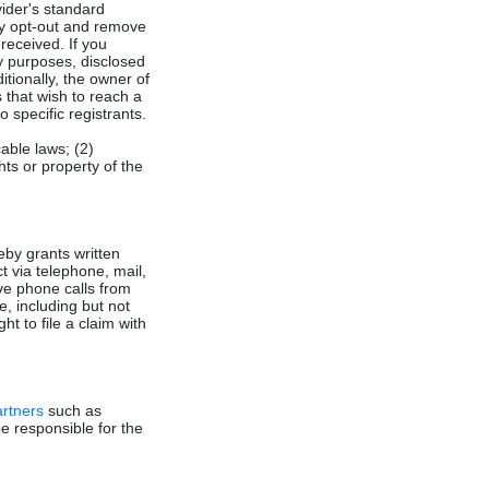
vider's standard
y opt-out and remove
eceived. If you
y purposes, disclosed
itionally, the owner of
 that wish to reach a
o specific registrants.
cable laws; (2)
hts or property of the
eby grants written
t via telephone, mail,
ive phone calls from
e, including but not
ht to file a claim with
artners
such as
e responsible for the