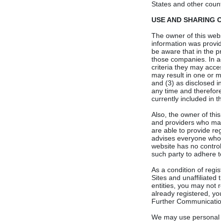
States and other countr
USE AND SHARING OF
The owner of this websi
information was provi
be aware that in the p
those companies. In ad
criteria they may acce
may result in one or m
and (3) as disclosed i
any time and therefore
currently included in th
Also, the owner of thi
and providers who may 
are able to provide re
advises everyone who r
website has no control
such party to adhere to
As a condition of regi
Sites and unaffiliated 
entities, you may not 
already registered, yo
Further Communicatio
We may use personal in