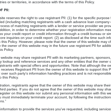
ies or territories, in accordance with the terms of this Policy.
 PII:
te reserves the right to use registrant PII: (1) for the specific purpose
ded (including matching registrants with a cash advance loan company
rocess of matching registrants with a lender or service provider we provi
dition, in order to determine whether your registration information mee
ss your credit report or credit information through a credit bureau or si
ore inquiries on your credit report. (2) as disclosed at the time such in
n this Policy. However, please note that the owner of this website may c
 the owner of this website may in the future use registrant PII for addi
is Policy.
s website may share registrant PII with its marketing partners, sponsors,
lookup and reference services and any other entities that the owner of
gistrants with special offers and opportunities. Note that although the o
eceives Registrant PII from the owner of this website to support this Po
 over such party's information handling practices and is not responsible 
 this Policy.
stration, registrants agree that the owner of this website may share thei
third parties. If you do not agree that the owner of this website may sha
register on this website nor submit any personal information with this we
u must immediately terminate your account, by following the instruction
ns.”
formation to provide the services you've requested, including services