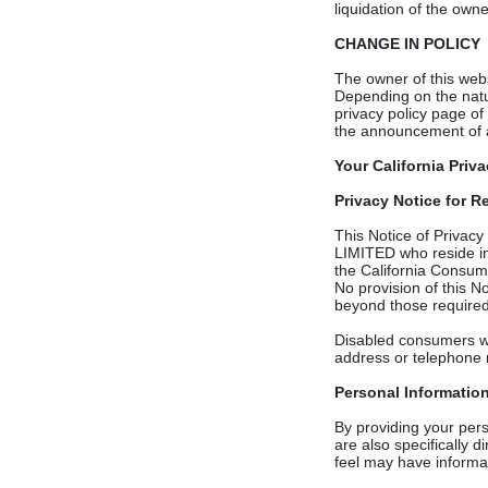
liquidation of the own
CHANGE IN POLICY
The owner of this websi
Depending on the natur
privacy policy page of 
the announcement of 
Your California Priv
Privacy Notice for Re
This Notice of Privac
LIMITED who reside in 
the California Consum
No provision of this 
beyond those required
Disabled consumers wh
address or telephone 
Personal Informatio
By providing your perso
are also specifically d
feel may have informat