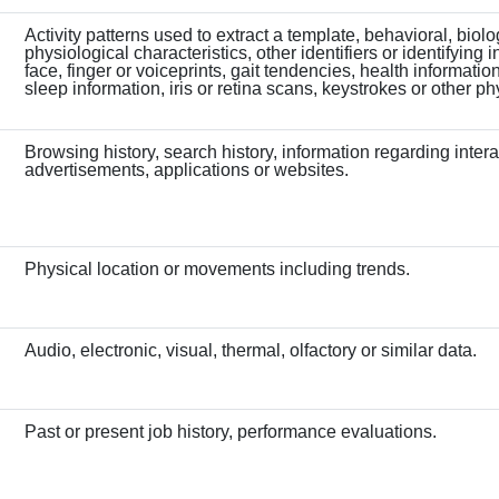
Activity patterns used to extract a template, behavioral, biolo
physiological characteristics, other identifiers or identifying 
face, finger or voiceprints, gait tendencies, health information
sleep information, iris or retina scans, keystrokes or other ph
Browsing history, search history, information regarding intera
advertisements, applications or websites.
Physical location or movements including trends.
Audio, electronic, visual, thermal, olfactory or similar data.
Past or present job history, performance evaluations.