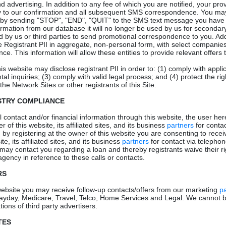
 advertising. In addition to any fee of which you are notified, your pro
y to our confirmation and all subsequent SMS correspondence. You ma
by sending "STOP", "END", "QUIT" to the SMS text message you have r
mation from our database it will no longer be used by us for secondar
sed by us or third parties to send promotional correspondence to you. Add
 Registrant PII in aggregate, non-personal form, with select companies
nce. This information will allow these entities to provide relevant offers t
his website may disclose registrant PII in order to: (1) comply with appli
l inquiries; (3) comply with valid legal process; and (4) protect the rig
the Network Sites or other registrants of this Site.
STRY COMPLIANCE
 contact and/or financial information through this website, the user her
 of this website, its affiliated sites, and its business
partners
for contac
, by registering at the owner of this website you are consenting to rece
te, its affiliated sites, and its business
partners
for contact via telephon
 may contact you regarding a loan and thereby registrants waive their rig
gency in reference to these calls or contacts.
RS
 website you may receive follow-up contacts/offers from our marketing
p
ayday, Medicare, Travel, Telco, Home Services and Legal. We cannot b
ions of third party advertisers.
TES