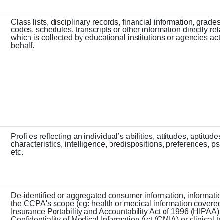
Class lists, disciplinary records, financial information, grades
codes, schedules, transcripts or other information directly rel
which is collected by educational institutions or agencies act
behalf.
Profiles reflecting an individual’s abilities, attitudes, aptitude
characteristics, intelligence, predispositions, preferences, p
etc.
De-identified or aggregated consumer information, informat
the CCPA's scope (eg: health or medical information covere
Insurance Portability and Accountability Act of 1996 (HIPAA)
Confidentiality of Medical Information Act (CMIA) or clinical tr