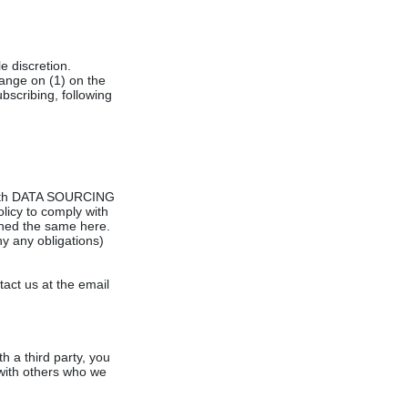
e discretion.
hange on (1) on the
ubscribing, following
t with DATA SOURCING
olicy to comply with
ined the same here.
y any obligations)
act us at the email
h a third party, you
g with others who we